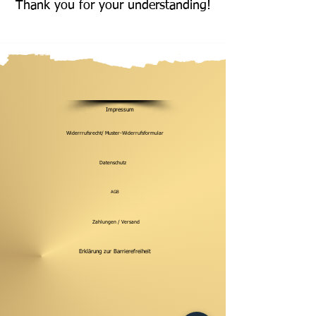
Thank you for your understanding!
Impressum
Widerrrufsrecht/ Muster-Widerrufsformular
Datenschutz
AGB
Zahlungen / Versand
Erklärung zur Barrierefreiheit