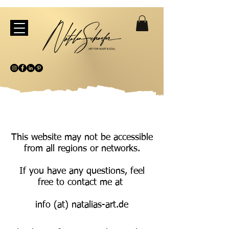
This website may not be accessible
from all regions or networks.
If you have any questions, feel
free to contact me at
info (at) natalias-art.de