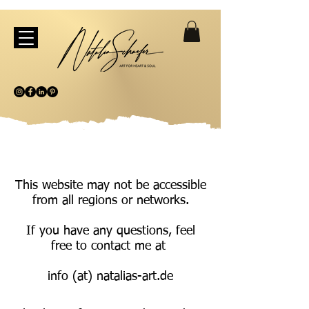
This website may not be accessible
from all regions or networks.
If you have any questions, feel
free to contact me at
info (at) natalias-art.de