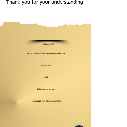
Thank you for your understanding!
Impressum
Widerrrufsrecht/ Muster-Widerrufsformular
Datenschutz
AGB
Zahlungen / Versand
Erklärung zur Barrierefreiheit