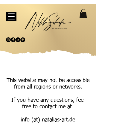
This website may not be accessible
from all regions or networks.
If you have any questions, feel
free to contact me at
info (at) natalias-art.de