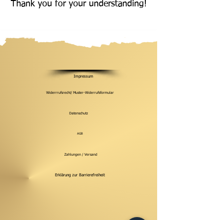
Thank you for your understanding!
Impressum
Widerrrufsrecht/ Muster-Widerrufsformular
Datenschutz
AGB
Zahlungen / Versand
Erklärung zur Barrierefreiheit