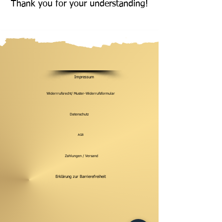
Thank you for your understanding!
Impressum
Widerrrufsrecht/ Muster-Widerrufsformular
Datenschutz
AGB
Zahlungen / Versand
Erklärung zur Barrierefreiheit