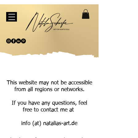
This website may not be accessible
from all regions or networks.
If you have any questions, feel
free to contact me at
info (at) natalias-art.de