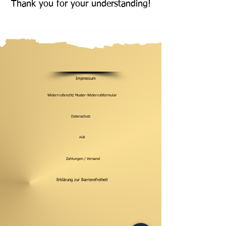
Thank you for your understanding!
Impressum
Widerrrufsrecht/ Muster-Widerrufsformular
Datenschutz
AGB
Zahlungen / Versand
Erklärung zur Barrierefreiheit