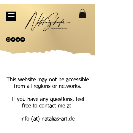
This website may not be accessible
from all regions or networks.
If you have any questions, feel
free to contact me at
info (at) natalias-art.de