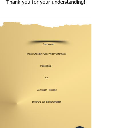
Thank you for your understanding!
Impressum
Widerrrufsrecht/ Muster-Widerrufsformular
Datenschutz
AGB
Zahlungen / Versand
Erklärung zur Barrierefreiheit