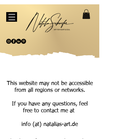
This website may not be accessible
from all regions or networks.
If you have any questions, feel
free to contact me at
info (at) natalias-art.de