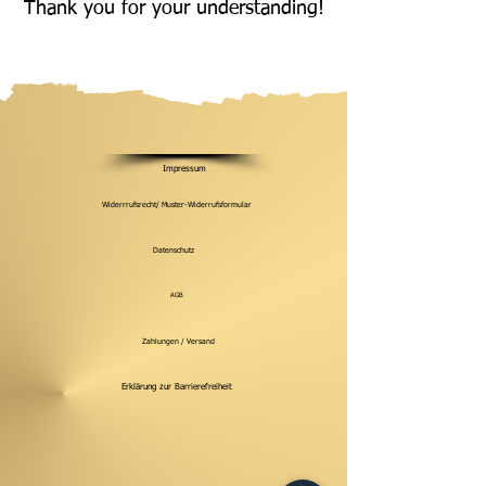
Thank you for your understanding!
Impressum
Widerrrufsrecht/ Muster-Widerrufsformular
Datenschutz
AGB
Zahlungen / Versand
Erklärung zur Barrierefreiheit