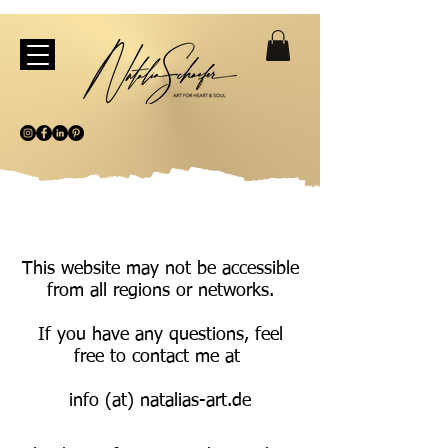
This website may not be accessible
from all regions or networks.
If you have any questions, feel
free to contact me at
info (at) natalias-art.de