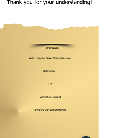
Thank you for your understanding!
Impressum
Widerrrufsrecht/ Muster-Widerrufsformular
Datenschutz
AGB
Zahlungen / Versand
Erklärung zur Barrierefreiheit