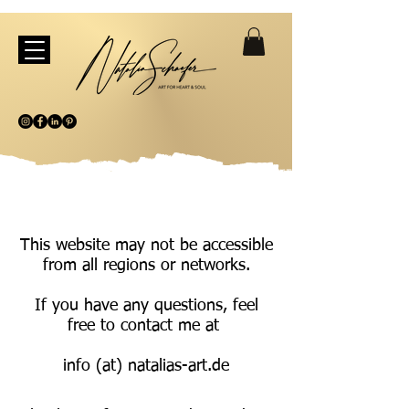
This website may not be accessible
from all regions or networks.
If you have any questions, feel
free to contact me at
info (at) natalias-art.de