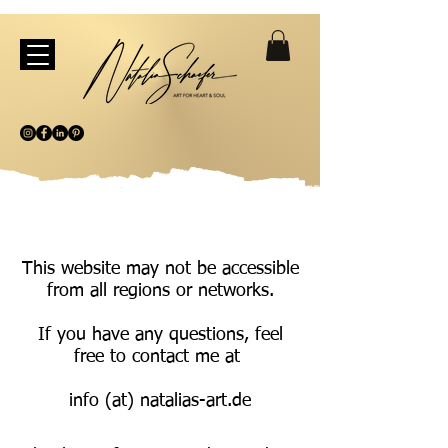
This website may not be accessible
from all regions or networks.
If you have any questions, feel
free to contact me at
info (at) natalias-art.de