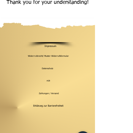
Thank you for your understanding!
Impressum
Widerrrufsrecht/ Muster-Widerrufsformular
Datenschutz
AGB
Zahlungen / Versand
Erklärung zur Barrierefreiheit