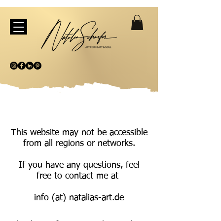
This website may not be accessible
from all regions or networks.
If you have any questions, feel
free to contact me at
info (at) natalias-art.de