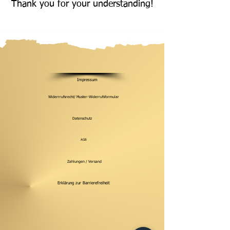
Thank you for your understanding!
Impressum
Widerrrufsrecht/ Muster-Widerrufsformular
Datenschutz
AGB
Zahlungen / Versand
Erklärung zur Barrierefreiheit