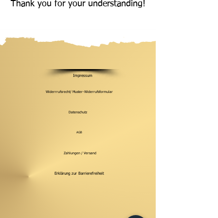
Thank you for your understanding!
Impressum
Widerrrufsrecht/ Muster-Widerrufsformular
Datenschutz
AGB
Zahlungen / Versand
Erklärung zur Barrierefreiheit