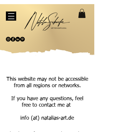
This website may not be accessible
from all regions or networks.
If you have any questions, feel
free to contact me at
info (at) natalias-art.de