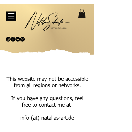
This website may not be accessible
from all regions or networks.
If you have any questions, feel
free to contact me at
info (at) natalias-art.de