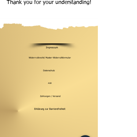
Thank you for your understanding!
Impressum
Widerrrufsrecht/ Muster-Widerrufsformular
Datenschutz
AGB
Zahlungen / Versand
Erklärung zur Barrierefreiheit