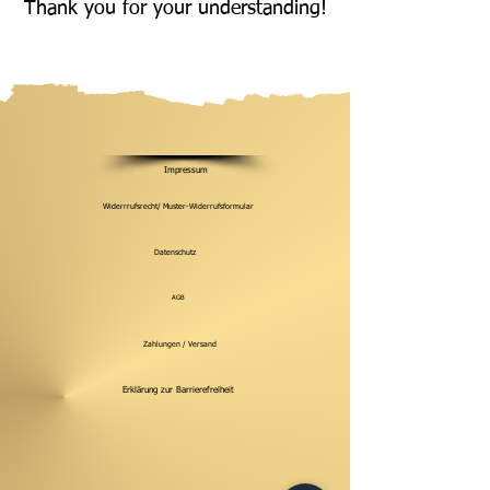
Thank you for your understanding!
Impressum
Widerrrufsrecht/ Muster-Widerrufsformular
Datenschutz
AGB
Zahlungen / Versand
Erklärung zur Barrierefreiheit