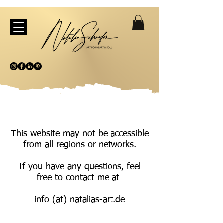
This website may not be accessible
from all regions or networks.
If you have any questions, feel
free to contact me at
info (at) natalias-art.de