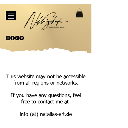
This website may not be accessible
from all regions or networks.
If you have any questions, feel
free to contact me at
info (at) natalias-art.de