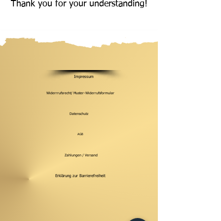
Thank you for your understanding!
Impressum
Widerrrufsrecht/ Muster-Widerrufsformular
Datenschutz
AGB
Zahlungen / Versand
Erklärung zur Barrierefreiheit