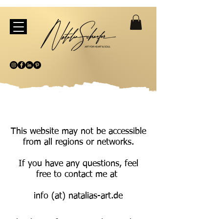
This website may not be accessible
from all regions or networks.
If you have any questions, feel
free to contact me at
info (at) natalias-art.de