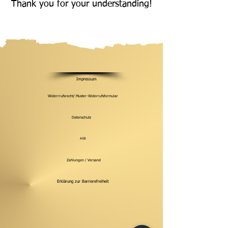
Thank you for your understanding!
Impressum
Widerrrufsrecht/ Muster-Widerrufsformular
Datenschutz
AGB
Zahlungen / Versand
Erklärung zur Barrierefreiheit