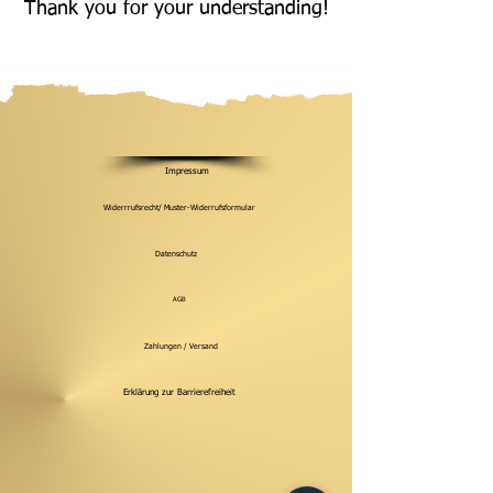
Thank you for your understanding!
Impressum
Widerrrufsrecht/ Muster-Widerrufsformular
Datenschutz
AGB
Zahlungen / Versand
Erklärung zur Barrierefreiheit