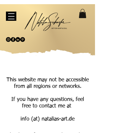
This website may not be accessible
from all regions or networks.
If you have any questions, feel
free to contact me at
info (at) natalias-art.de