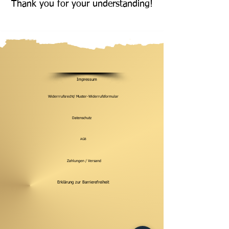
Thank you for your understanding!
Impressum
Widerrrufsrecht/ Muster-Widerrufsformular
Datenschutz
AGB
Zahlungen / Versand
Erklärung zur Barrierefreiheit