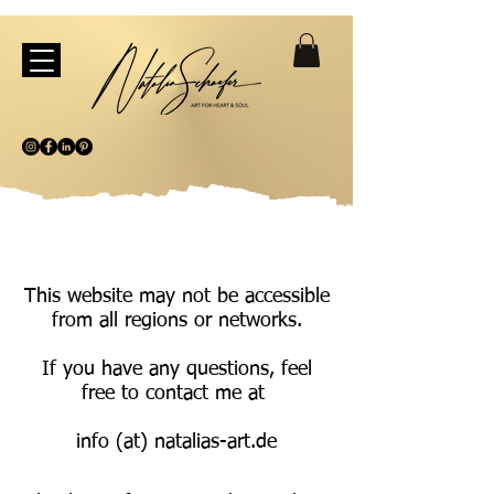
This website may not be accessible
from all regions or networks.
If you have any questions, feel
free to contact me at
info (at) natalias-art.de