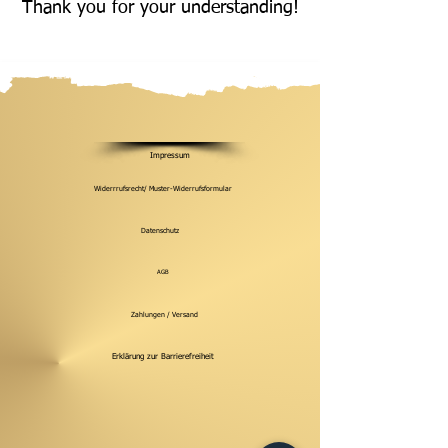
Thank you for your understanding!
Impressum
Widerrrufsrecht/ Muster-Widerrufsformular
Datenschutz
AGB
Zahlungen / Versand
Erklärung zur Barrierefreiheit