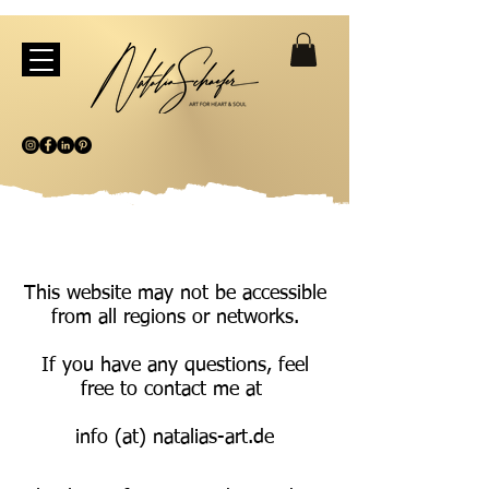
This website may not be accessible
from all regions or networks.
If you have any questions, feel
free to contact me at
info (at) natalias-art.de