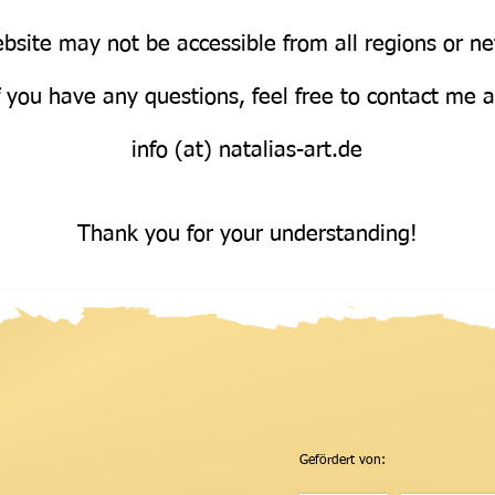
bsite may not be accessible from all regions or n
Über uns
f you have any questions, feel free to contact me 
info (at) natalias-art.de
Thank you for your understanding!
Gefördert von: