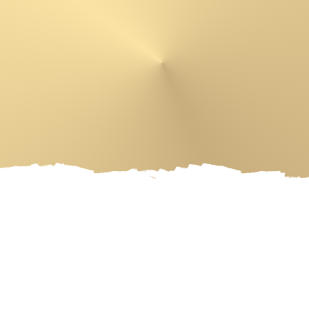
 PRODUCTS
ARTIST
EVENT