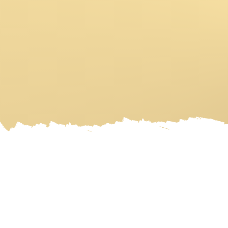
HOME
ART GALLERY
ART