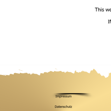
This we
I
Impressum
Datenschutz