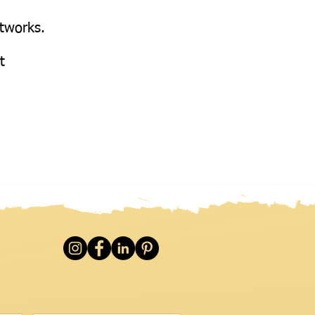
etworks.
at