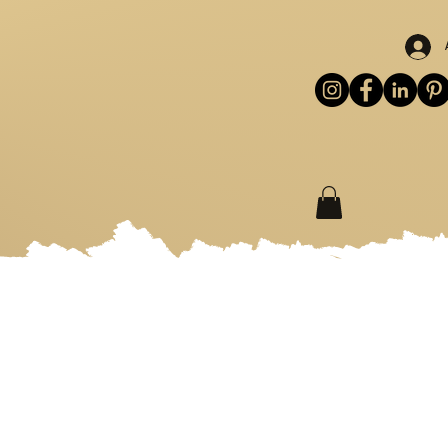
S
WORKSHOPS
MORE