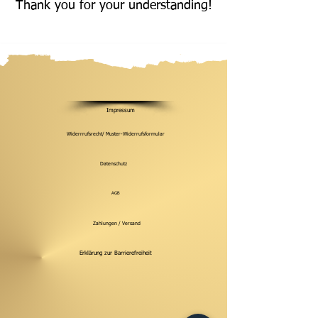
Thank you for your understanding!
Impressum
Widerrrufsrecht/ Muster-Widerrufsformular
Datenschutz
AGB
Zahlungen / Versand
Erklärung zur Barrierefreiheit