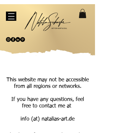
This website may not be accessible
from all regions or networks.
If you have any questions, feel
free to contact me at
info (at) natalias-art.de