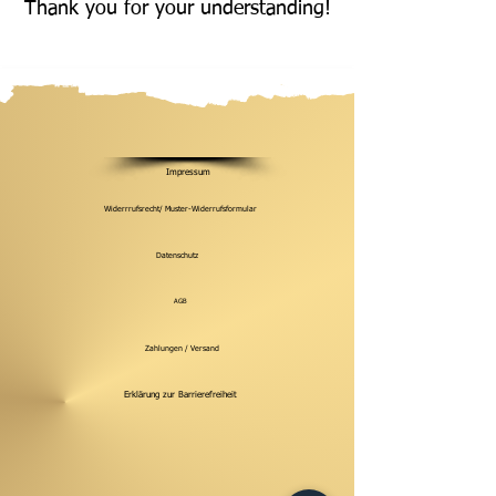
Thank you for your understanding!
Impressum
Widerrrufsrecht/ Muster-Widerrufsformular
Datenschutz
AGB
Zahlungen / Versand
Erklärung zur Barrierefreiheit