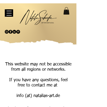
This website may not be accessible
from all regions or networks.
If you have any questions, feel
free to contact me at
info (at) natalias-art.de