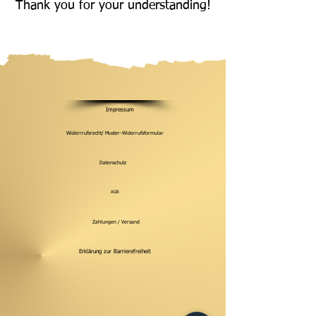
Thank you for your understanding!
Impressum
Widerrrufsrecht/ Muster-Widerrufsformular
Datenschutz
AGB
Zahlungen / Versand
Erklärung zur Barrierefreiheit