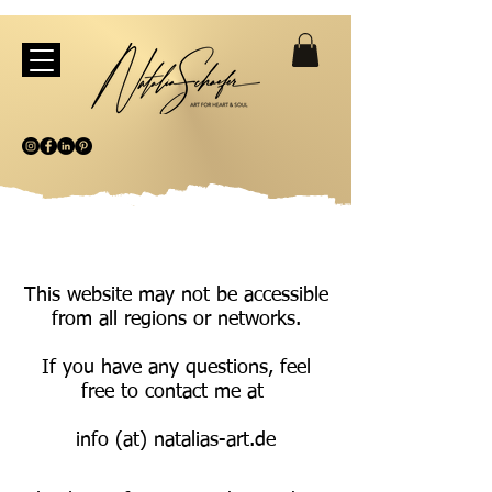
This website may not be accessible
from all regions or networks.
If you have any questions, feel
free to contact me at
info (at) natalias-art.de