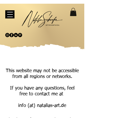
This website may not be accessible
from all regions or networks.
If you have any questions, feel
free to contact me at
info (at) natalias-art.de