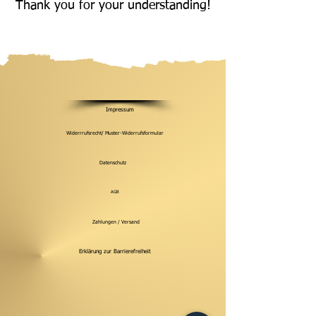
Thank you for your understanding!
Impressum
Widerrrufsrecht/ Muster-Widerrufsformular
Datenschutz
AGB
Zahlungen / Versand
Erklärung zur Barrierefreiheit