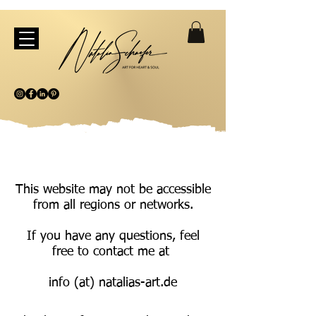
This website may not be accessible
from all regions or networks.
If you have any questions, feel
free to contact me at
info (at) natalias-art.de