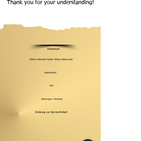
Thank you for your understanding!
Impressum
Widerrrufsrecht/ Muster-Widerrufsformular
Datenschutz
AGB
Zahlungen / Versand
Erklärung zur Barrierefreiheit