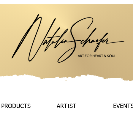
 PRODUCTS
ARTIST
EVENT