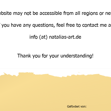
bsite may not be accessible from all regions or n
Über uns
f you have any questions, feel free to contact me 
info (at) natalias-art.de
Thank you for your understanding!
Gefördert von: