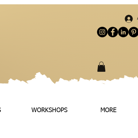
S
WORKSHOPS
MORE