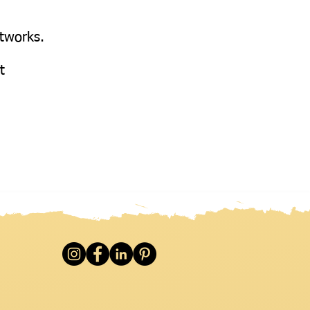
etworks.
at