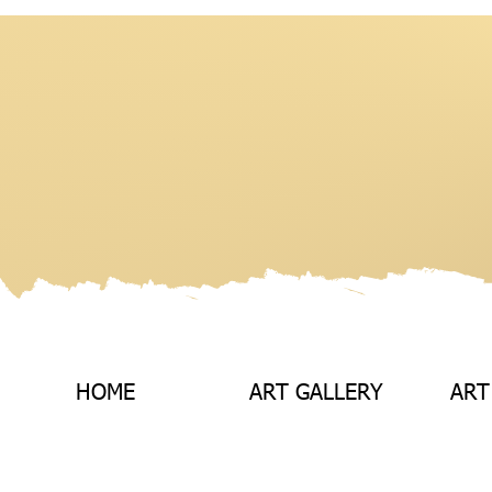
HOME
ART GALLERY
ART