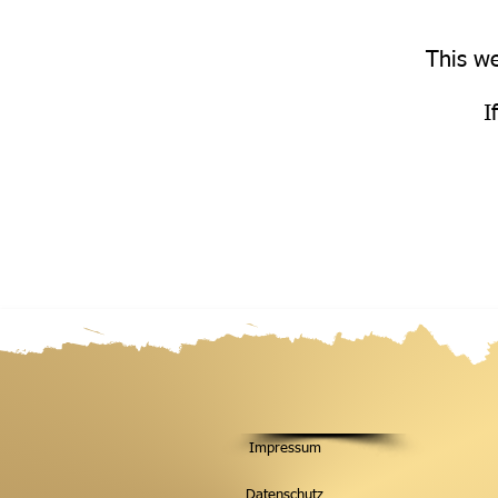
This we
I
Impressum
Datenschutz