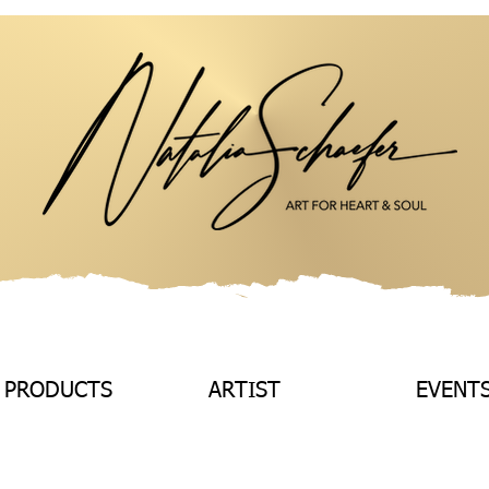
 PRODUCTS
ARTIST
EVENT