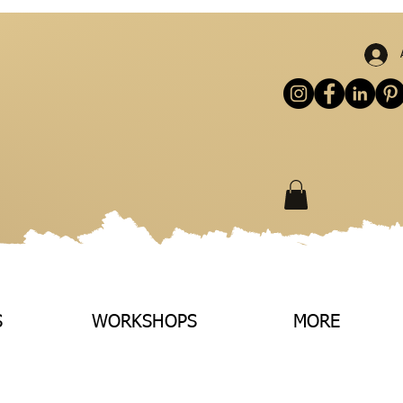
S
WORKSHOPS
MORE