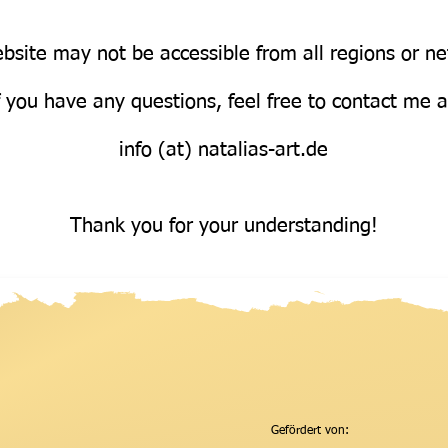
bsite may not be accessible from all regions or n
Über uns
f you have any questions, feel free to contact me 
info (at) natalias-art.de
Thank you for your understanding!
Gefördert von: