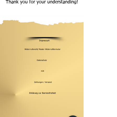
Thank you for your understanding!
Impressum
Widerrrufsrecht/ Muster-Widerrufsformular
Datenschutz
AGB
Zahlungen / Versand
Erklärung zur Barrierefreiheit