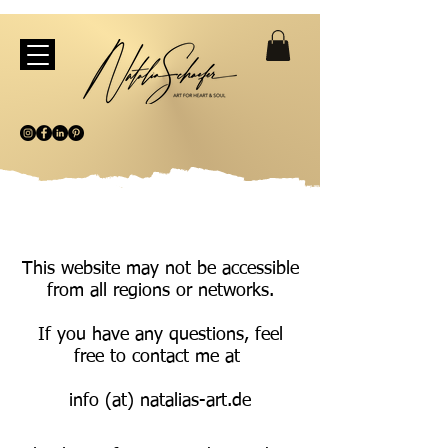
This website may not be accessible
from all regions or networks.
If you have any questions, feel
free to contact me at
info (at) natalias-art.de