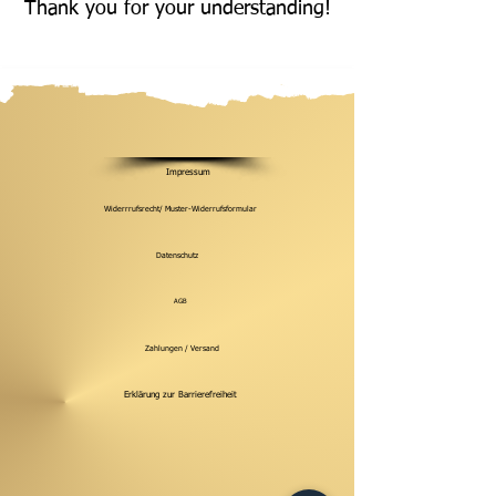
Thank you for your understanding!
Impressum
Widerrrufsrecht/ Muster-Widerrufsformular
Datenschutz
AGB
Zahlungen / Versand
Erklärung zur Barrierefreiheit