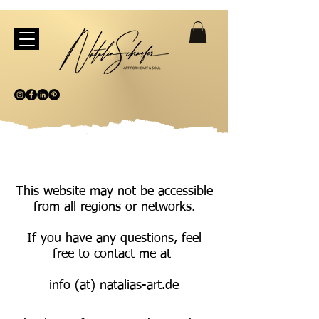
This website may not be accessible
from all regions or networks.
If you have any questions, feel
free to contact me at
info (at) natalias-art.de