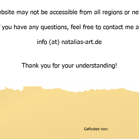
bsite may not be accessible from all regions or n
Über uns
f you have any questions, feel free to contact me 
info (at) natalias-art.de
Thank you for your understanding!
Gefördert von: