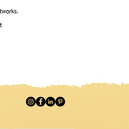
etworks.
at