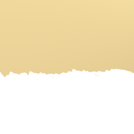
HOME
ART GALLERY
ART