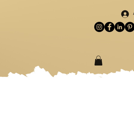
S
WORKSHOPS
MORE