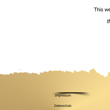
This we
I
Impressum
Datenschutz