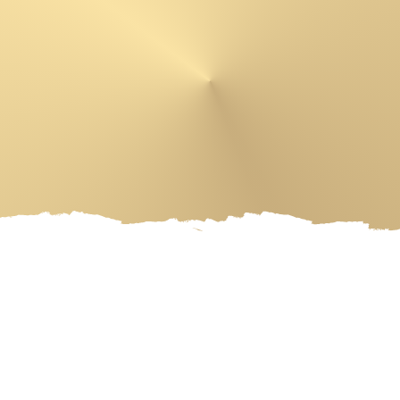
 PRODUCTS
ARTIST
EVENT