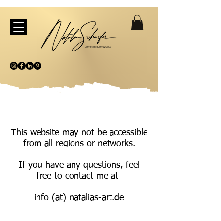
This website may not be accessible
from all regions or networks.
If you have any questions, feel
free to contact me at
info (at) natalias-art.de