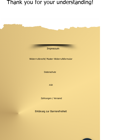
Thank you for your understanding!
Impressum
Widerrrufsrecht/ Muster-Widerrufsformular
Datenschutz
AGB
Zahlungen / Versand
Erklärung zur Barrierefreiheit