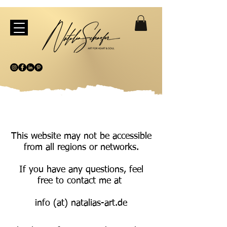
This website may not be accessible
from all regions or networks.
If you have any questions, feel
free to contact me at
info (at) natalias-art.de