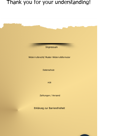
Thank you for your understanding!
Impressum
Widerrrufsrecht/ Muster-Widerrufsformular
Datenschutz
AGB
Zahlungen / Versand
Erklärung zur Barrierefreiheit