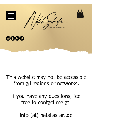
This website may not be accessible
from all regions or networks.
If you have any questions, feel
free to contact me at
info (at) natalias-art.de