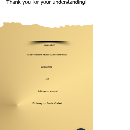
Thank you for your understanding!
Impressum
Widerrrufsrecht/ Muster-Widerrufsformular
Datenschutz
AGB
Zahlungen / Versand
Erklärung zur Barrierefreiheit