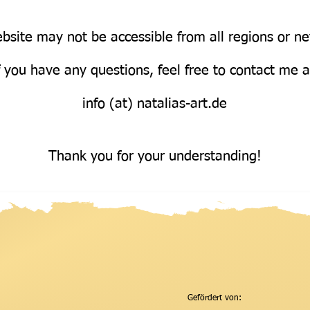
bsite may not be accessible from all regions or n
Über uns
f you have any questions, feel free to contact me 
info (at) natalias-art.de
Thank you for your understanding!
Gefördert von: