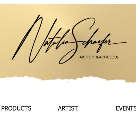
 PRODUCTS
ARTIST
EVENT