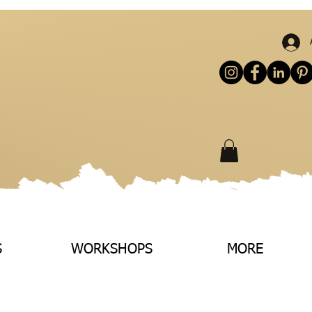
S
WORKSHOPS
MORE