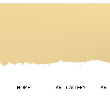
HOME
ART GALLERY
ART