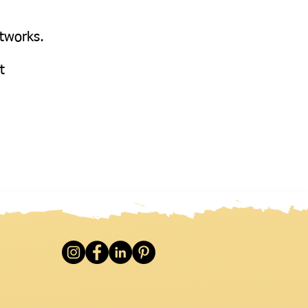
etworks.
at