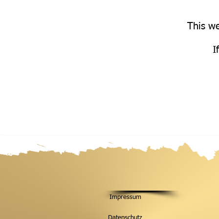
This we
I
Impressum
Datenschutz