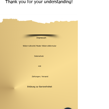
Thank you for your understanding!
Impressum
Widerrrufsrecht/ Muster-Widerrufsformular
Datenschutz
AGB
Zahlungen / Versand
Erklärung zur Barrierefreiheit