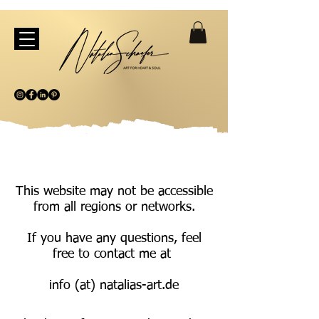
This website may not be accessible
from all regions or networks.
If you have any questions, feel
free to contact me at
info (at) natalias-art.de