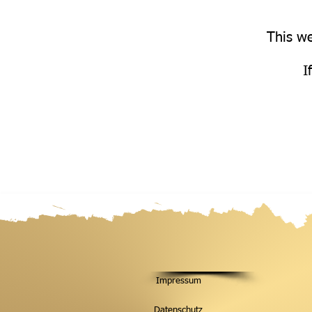
This we
I
Impressum
Datenschutz