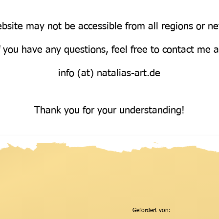
bsite may not be accessible from all regions or n
Über uns
f you have any questions, feel free to contact me 
info (at) natalias-art.de
Thank you for your understanding!
Gefördert von: