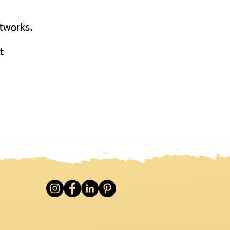
etworks.
at