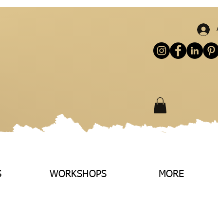
S
WORKSHOPS
MORE