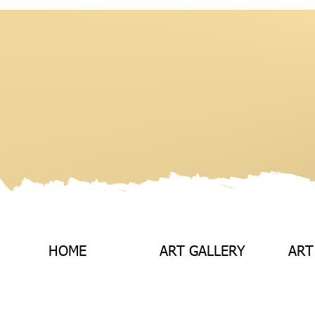
HOME
ART GALLERY
ART