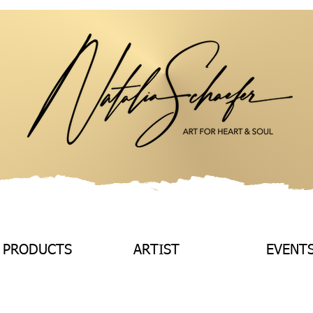
 PRODUCTS
ARTIST
EVENT