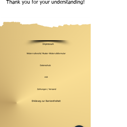
Thank you for your understanding!
Impressum
Widerrrufsrecht/ Muster-Widerrufsformular
Datenschutz
AGB
Zahlungen / Versand
Erklärung zur Barrierefreiheit