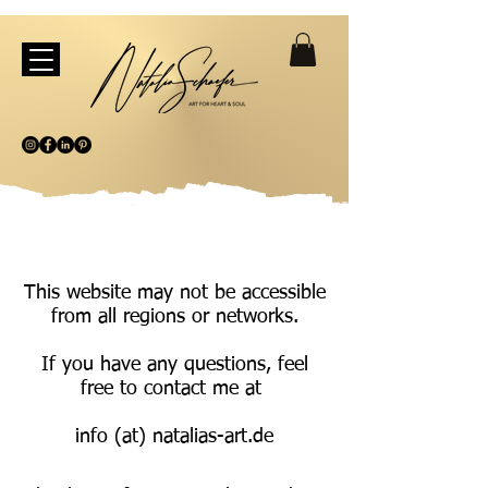
This website may not be accessible
from all regions or networks.
If you have any questions, feel
free to contact me at
info (at) natalias-art.de