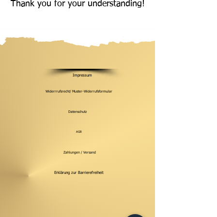
Thank you for your understanding!
Impressum
Widerrrufsrecht/ Muster-Widerrufsformular
Datenschutz
AGB
Zahlungen / Versand
Erklärung zur Barrierefreiheit