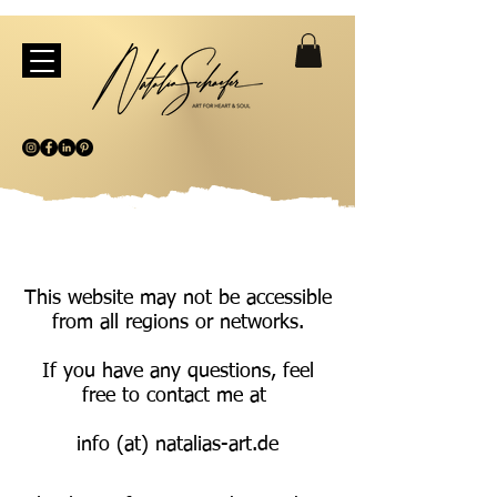
This website may not be accessible
from all regions or networks.
If you have any questions, feel
free to contact me at
info (at) natalias-art.de