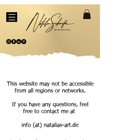
This website may not be accessible
from all regions or networks.
If you have any questions, feel
free to contact me at
info (at) natalias-art.de