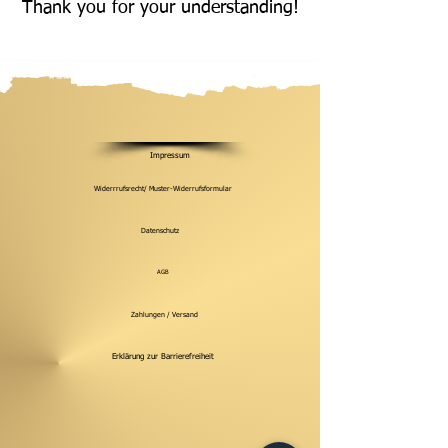
Thank you for your understanding!
Impressum
Widerrrufsrecht/ Muster-Widerrufsformular
Datenschutz
AGB
Zahlungen / Versand
Erklärung zur Barrierefreiheit