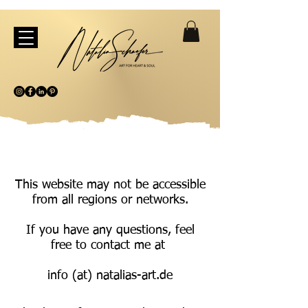
This website may not be accessible
from all regions or networks.
If you have any questions, feel
free to contact me at
info (at) natalias-art.de