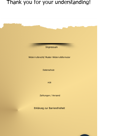
Thank you for your understanding!
Impressum
Widerrrufsrecht/ Muster-Widerrufsformular
Datenschutz
AGB
Zahlungen / Versand
Erklärung zur Barrierefreiheit