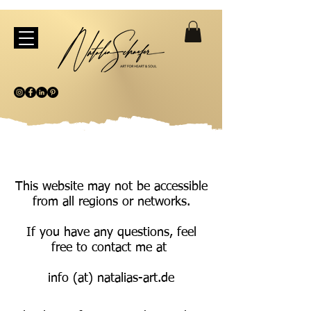
This website may not be accessible
from all regions or networks.
If you have any questions, feel
free to contact me at
info (at) natalias-art.de