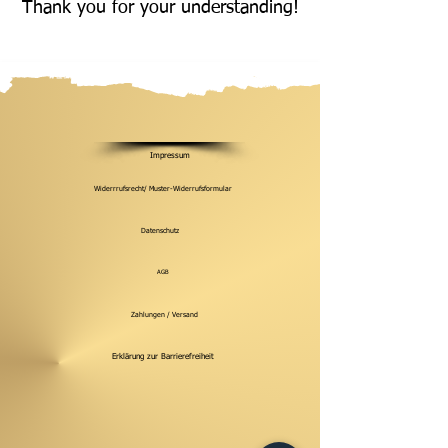
Thank you for your understanding!
Impressum
Widerrrufsrecht/ Muster-Widerrufsformular
Datenschutz
AGB
Zahlungen / Versand
Erklärung zur Barrierefreiheit