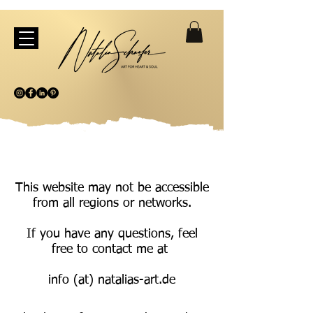
This website may not be accessible
from all regions or networks.
If you have any questions, feel
free to contact me at
info (at) natalias-art.de