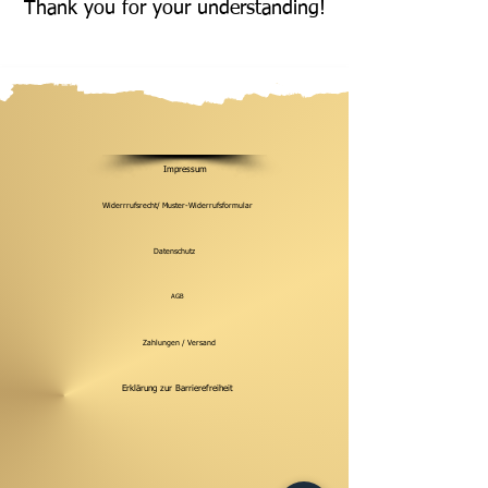
Thank you for your understanding!
Impressum
Widerrrufsrecht/ Muster-Widerrufsformular
Datenschutz
AGB
Zahlungen / Versand
Erklärung zur Barrierefreiheit