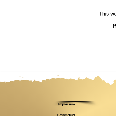
This we
I
Impressum
Datenschutz