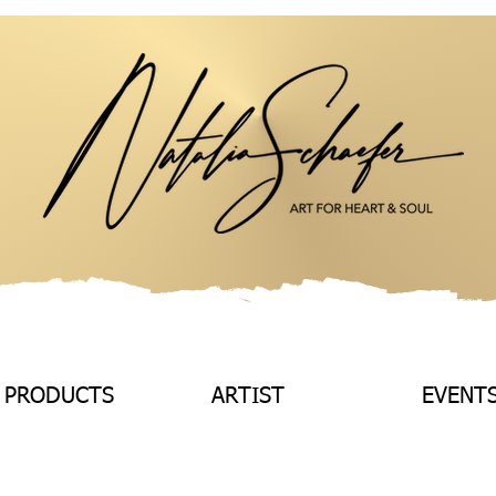
 PRODUCTS
ARTIST
EVENT