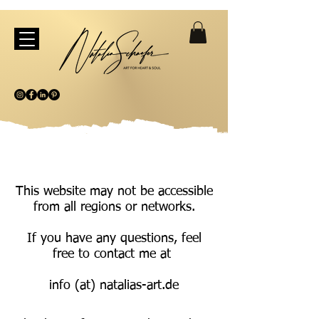
This website may not be accessible
from all regions or networks.
If you have any questions, feel
free to contact me at
info (at) natalias-art.de