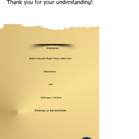
Thank you for your understanding!
Impressum
Widerrrufsrecht/ Muster-Widerrufsformular
Datenschutz
AGB
Zahlungen / Versand
Erklärung zur Barrierefreiheit