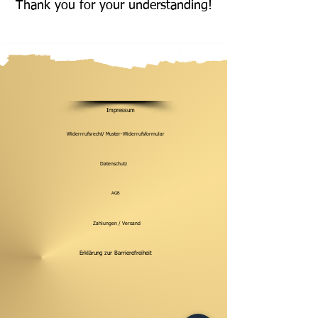
Thank you for your understanding!
Impressum
Widerrrufsrecht/ Muster-Widerrufsformular
Datenschutz
AGB
Zahlungen / Versand
Erklärung zur Barrierefreiheit