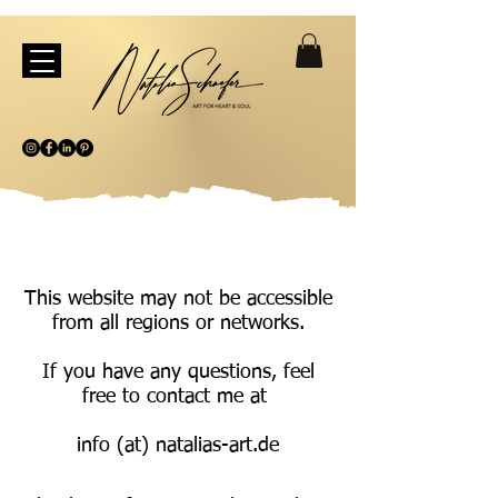
This website may not be accessible
from all regions or networks.
If you have any questions, feel
free to contact me at
info (at) natalias-art.de