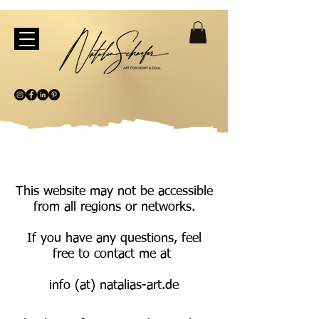
This website may not be accessible
from all regions or networks.
If you have any questions, feel
free to contact me at
info (at) natalias-art.de