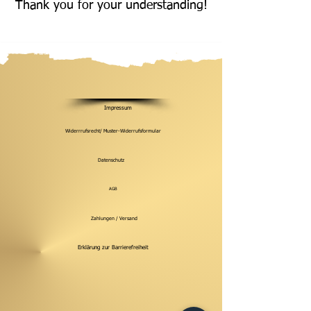
Thank you for your understanding!
Impressum
Widerrrufsrecht/ Muster-Widerrufsformular
Datenschutz
AGB
Zahlungen / Versand
Erklärung zur Barrierefreiheit