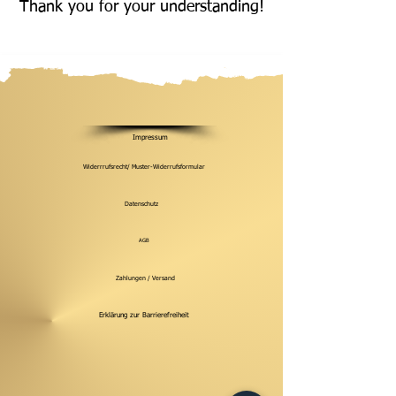
Thank you for your understanding!
Impressum
Widerrrufsrecht/ Muster-Widerrufsformular
Datenschutz
AGB
Zahlungen / Versand
Erklärung zur Barrierefreiheit