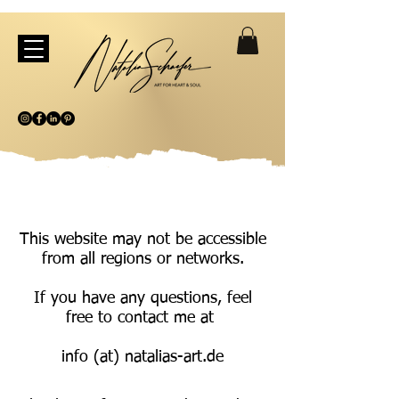
This website may not be accessible
from all regions or networks.
If you have any questions, feel
free to contact me at
info (at) natalias-art.de