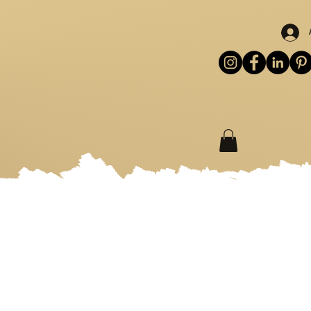
S
WORKSHOPS
MORE