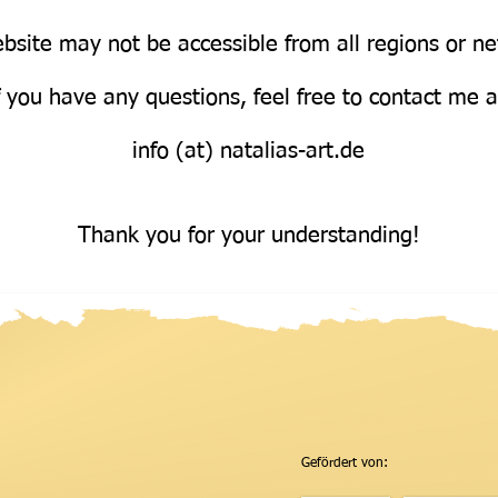
bsite may not be accessible from all regions or n
Über uns
f you have any questions, feel free to contact me 
info (at) natalias-art.de
Thank you for your understanding!
Gefördert von: