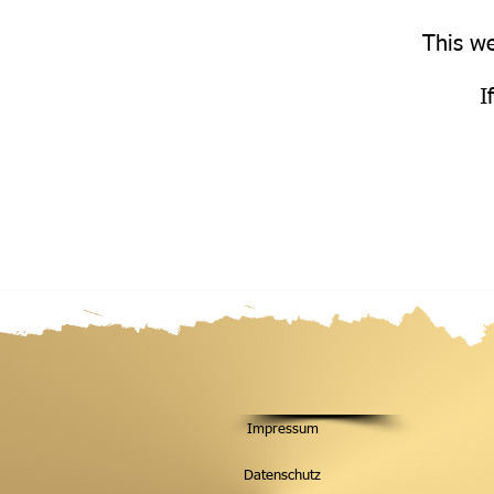
This we
I
Impressum
Datenschutz