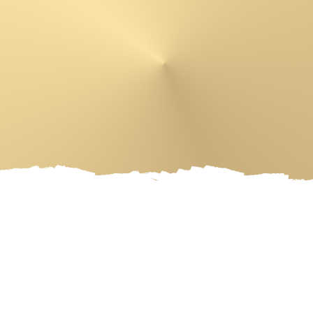
 PRODUCTS
ARTIST
EVENT