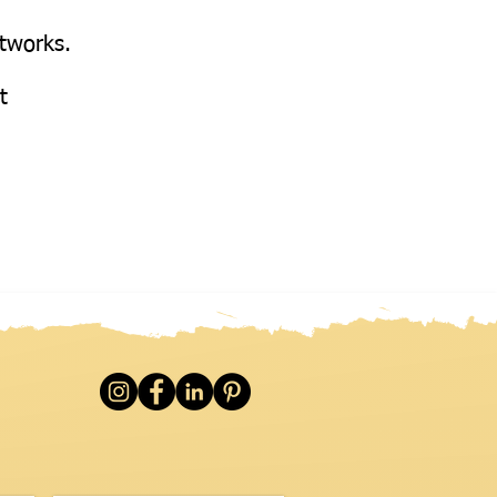
etworks.
at