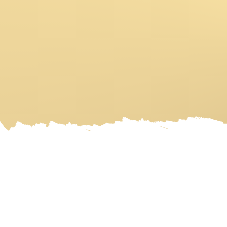
HOME
ART GALLERY
ART