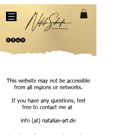
This website may not be accessible
from all regions or networks.
If you have any questions, feel
free to contact me at
info (at) natalias-art.de