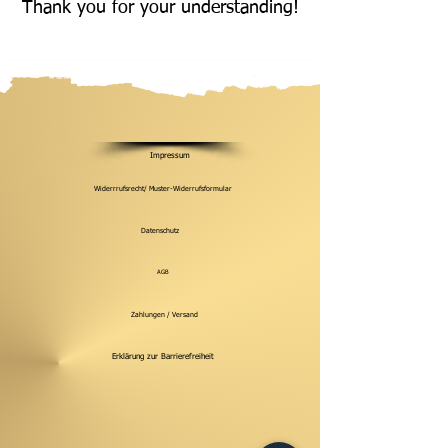
Thank you for your understanding!
Impressum
Widerrrufsrecht/ Muster-Widerrufsformular
Datenschutz
AGB
Zahlungen / Versand
Erklärung zur Barrierefreiheit