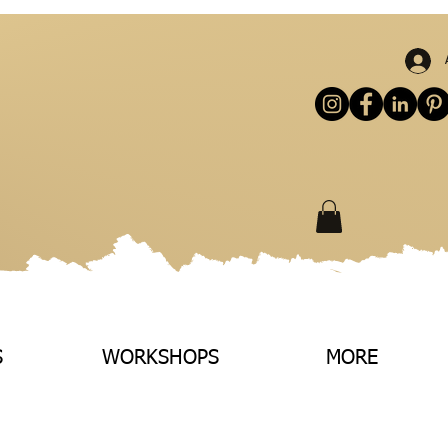
S
WORKSHOPS
MORE