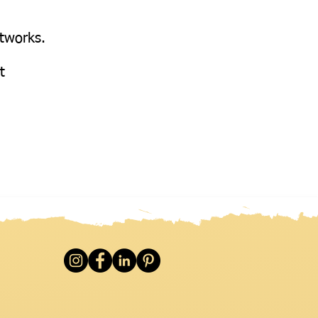
etworks.
at