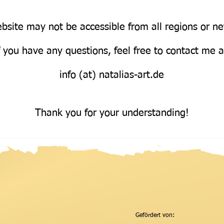
bsite may not be accessible from all regions or n
Über uns
f you have any questions, feel free to contact me 
info (at) natalias-art.de
Thank you for your understanding!
Gefördert von: