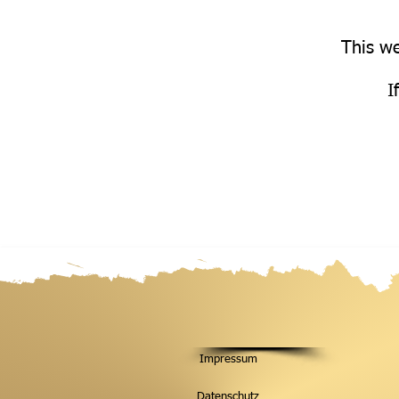
This we
I
Impressum
Datenschutz