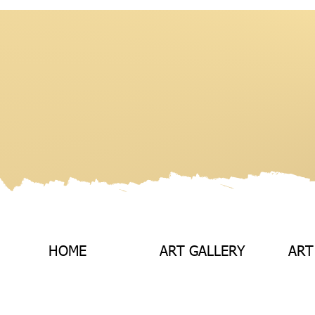
HOME
ART GALLERY
ART