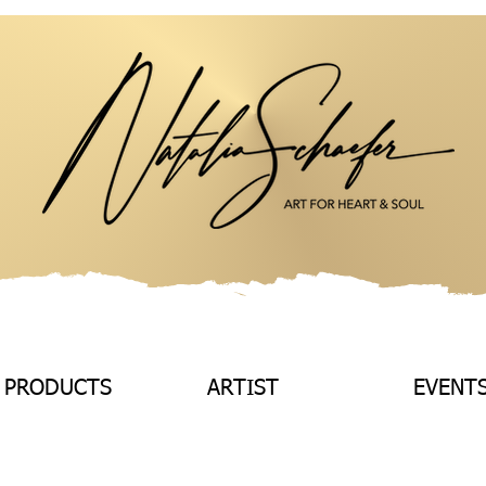
 PRODUCTS
ARTIST
EVENT