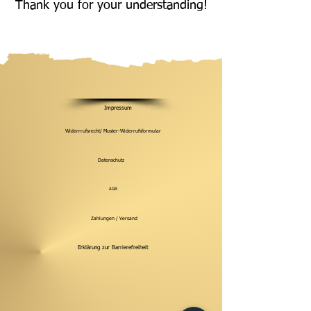
Thank you for your understanding!
Impressum
Widerrrufsrecht/ Muster-Widerrufsformular
Datenschutz
AGB
Zahlungen / Versand
Erklärung zur Barrierefreiheit