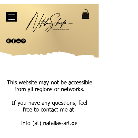
This website may not be accessible
from all regions or networks.
If you have any questions, feel
free to contact me at
info (at) natalias-art.de